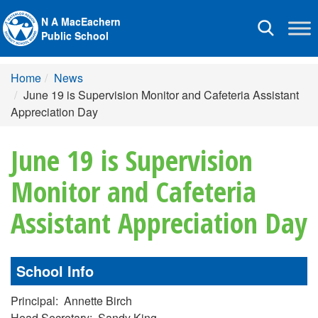
N A MacEachern
Toggle
Public School
navigation
Home
News
June 19 is Supervision Monitor and Cafeteria Assistant
Appreciation Day
June 19 is Supervision
Monitor and Cafeteria
Assistant Appreciation Day
School Info
Principal: Annette Birch
Head Secretary: Sandy King