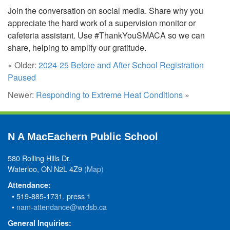
Join the conversation on social media. Share why you
appreciate the hard work of a supervision monitor or
cafeteria assistant. Use #ThankYouSMACA so we can
share, helping to amplify our gratitude.
« Older:
2024-25 Before and After School Registration
Paused
Newer:
Responding to Extreme Heat Conditions
»
N A MacEachern Public School
580 Rolling Hills Dr.
Waterloo, ON N2L 4Z9
(Map)
Attendance:
• 519-885-1731, press 1
•
nam-attendance@wrdsb.ca
General Inquiries: