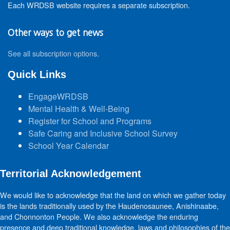
Each WRDSB website requires a separate subscription.
Other ways to get news
See all subscription options
.
Quick Links
EngageWRDSB
Mental Health & Well-Being
Register for School and Programs
Safe Caring and Inclusive School Survey
School Year Calendar
Territorial Acknowledgement
We would like to acknowledge that the land on which we gather today
is the lands traditionally used by the Haudenosaunee, Anishinaabe,
and Chonnonton People. We also acknowledge the enduring
presence and deep traditional knowledge, laws and philosophies of the