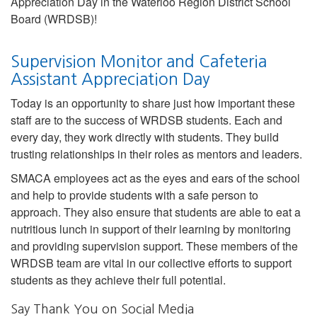
Appreciation Day in the Waterloo Region District School
Board (WRDSB)!
Supervision Monitor and Cafeteria
Assistant Appreciation Day
Today is an opportunity to share just how important these
staff are to the success of WRDSB students. Each and
every day, they work directly with students. They build
trusting relationships in their roles as mentors and leaders.
SMACA employees act as the eyes and ears of the school
and help to provide students with a safe person to
approach. They also ensure that students are able to eat a
nutritious lunch in support of their learning by monitoring
and providing supervision support. These members of the
WRDSB team are vital in our collective efforts to support
students as they achieve their full potential.
Say Thank You on Social Media