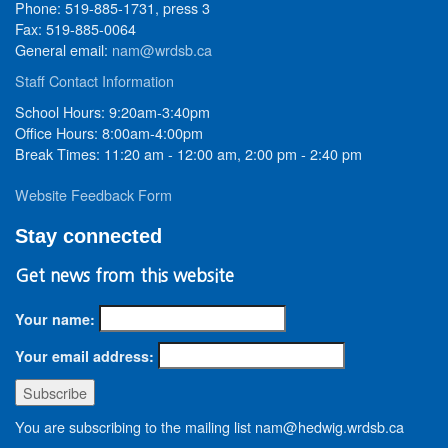
Phone: 519-885-1731, press 3
Fax: 519-885-0064
General email:
nam@wrdsb.ca
Staff Contact Information
School Hours: 9:20am-3:40pm
Office Hours: 8:00am-4:00pm
Break Times: 11:20 am - 12:00 am, 2:00 pm - 2:40 pm
Website Feedback Form
Stay connected
Get news from this website
Your name:
Your email address:
You are subscribing to the mailing list nam@hedwig.wrdsb.ca