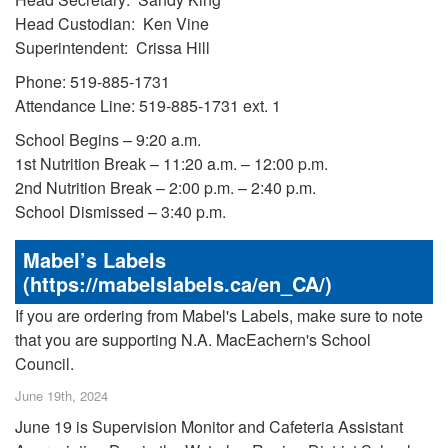
Head Custodian: Ken Vine
Superintendent: Crissa Hill
Phone: 519-885-1731
Attendance Line: 519-885-1731 ext. 1
School Begins – 9:20 a.m.
1st Nutrition Break – 11:20 a.m. – 12:00 p.m.
2nd Nutrition Break – 2:00 p.m. – 2:40 p.m.
School Dismissed – 3:40 p.m.
Mabel’s Labels
(https://mabelslabels.ca/en_CA/)
If you are ordering from Mabel's Labels, make sure to note
that you are supporting N.A. MacEachern's School
Council.
June 19th, 2024
June 19 is Supervision Monitor and Cafeteria Assistant